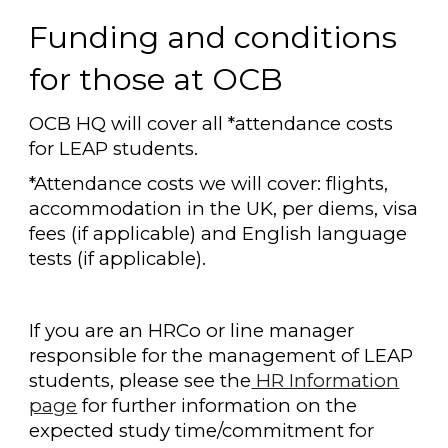
Funding and conditions
for those at OCB
OCB HQ will cover all *attendance costs
for LEAP students.
*Attendance costs we will cover: flights,
accommodation in the UK, per diems, visa
fees (if applicable) and English language
tests (if applicable).
If you are an HRCo or line manager
responsible for the management of LEAP
students, please see the
HR Information
page
for further information on the
expected study time/commitment for