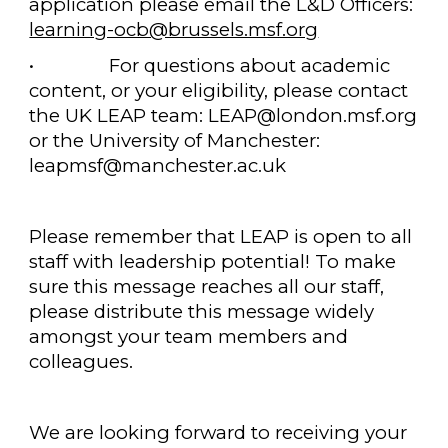
application please email the L&D Officers:
learning-ocb@brussels.msf.org
•
For questions about academic
content, or your eligibility, please contact
the UK LEAP team: LEAP@london.msf.org
or the University of Manchester:
leapmsf@manchester.ac.uk
Please remember that LEAP is open to all
staff with leadership potential! To make
sure this message reaches all our staff,
please distribute this message widely
amongst your team members and
colleagues.
We are looking forward to receiving your