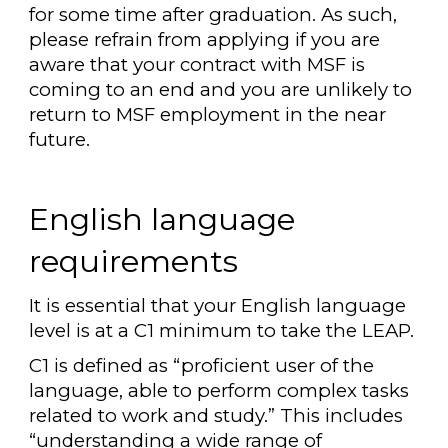
for some time after graduation. As such,
please refrain from applying if you are
aware that your contract with MSF is
coming to an end and you are unlikely to
return to MSF employment in the near
future.
English language
requirements
It is essential that your English language
level is at a C1 minimum to take the LEAP.
C1 is defined as “proficient user of the
language, able to perform complex tasks
related to work and study.” This includes
“understanding a wide range of