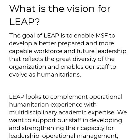
What is the vision for
LEAP?
The goal of LEAP is to enable MSF to
develop a better prepared and more
capable workforce and future leadership
that reflects the great diversity of the
organization and enables our staff to
evolve as humanitarians.
LEAP looks to complement operational
humanitarian experience with
multidisciplinary academic expertise. We
want to support our staff in developing
and strengthening their capacity for
leadership, operational management,