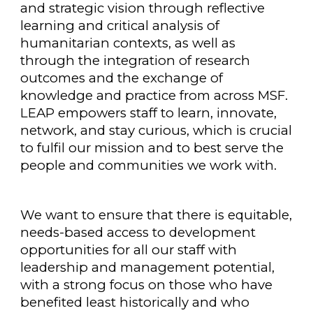
and strategic vision through reflective
learning and critical analysis of
humanitarian contexts, as well as
through the integration of research
outcomes and the exchange of
knowledge and practice from across MSF.
LEAP empowers staff to learn, innovate,
network, and stay curious, which is crucial
to fulfil our mission and to best serve the
people and communities we work with.
We want to ensure that there is equitable,
needs-based access to development
opportunities for all our staff with
leadership and management potential,
with a strong focus on those who have
benefited least historically and who