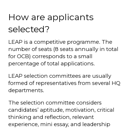
How are applicants
selected?
LEAP is a competitive programme. The
number of seats (8 seats annually in total
for OCB) corresponds to a small
percentage of total applications.
LEAP selection committees are usually
formed of representatives from several HQ
departments.
The selection committee considers
candidates’ aptitude, motivation, critical
thinking and reflection, relevant
experience, mini essay, and leadership