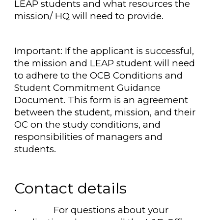
LEAP students and what resources the
mission/ HQ will need to provide.
Important: If the applicant is successful,
the mission and LEAP student will need
to adhere to the OCB Conditions and
Student Commitment Guidance
Document. This form is an agreement
between the student, mission, and their
OC on the study conditions, and
responsibilities of managers and
students.
Contact details
•
For questions about your