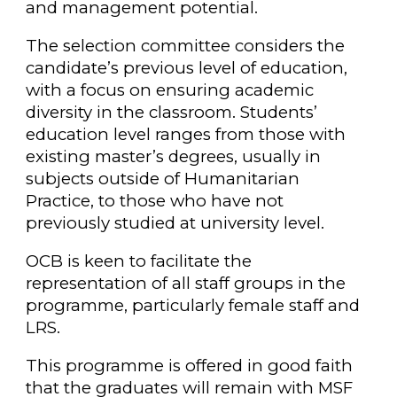
and management potential.
The selection committee considers the
candidate’s previous level of education,
with a focus on ensuring academic
diversity in the classroom. Students’
education level ranges from those with
existing master’s degrees, usually in
subjects outside of Humanitarian
Practice, to those who have not
previously studied at university level.
OCB is keen to facilitate the
representation of all staff groups in the
programme, particularly female staff and
LRS.
This programme is offered in good faith
that the graduates will remain with MSF