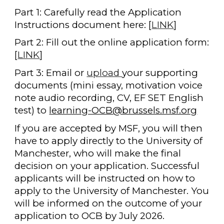
Part 1: Carefully read the Application
Instructions document here: [
LINK
]
Part 2: Fill out the online application form:
[
LINK
]
Part 3: Email or
upload
your supporting
documents (mini essay, motivation voice
note audio recording, CV, EF SET English
test) to
learning-OCB@brussels.msf.org
If you are accepted by MSF, you will then
have to apply directly to the University of
Manchester, who will make the final
decision on your application. Successful
applicants will be instructed on how to
apply to the University of Manchester. You
will be informed on the outcome of your
application to OCB by July 2026.