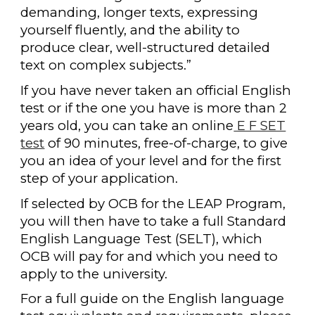
demanding, longer texts, expressing
yourself fluently, and the ability to
produce clear, well-structured detailed
text on complex subjects.”
If you have never taken an official English
test or if the one you have is more than 2
years old, you can take an online
E F SET
test
of 90 minutes, free-of-charge, to give
you an idea of your level and for the first
step of your application.
If selected by OCB for the LEAP Program,
you will then have to take a full Standard
English Language Test (SELT), which
OCB will pay for and which you need to
apply to the university.
For a full guide on the English language