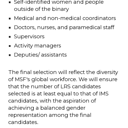
Self-identified women and people
outside of the binary
Medical and non-medical coordinators
Doctors, nurses, and paramedical staff
Supervisors
Activity managers
Deputies/ assistants
The final selection will reflect the diversity
of MSF's global workforce. We will ensure
that the number of LRS candidates
selected is at least equal to that of IMS
candidates, with the aspiration of
achieving a balanced gender
representation among the final
candidates.