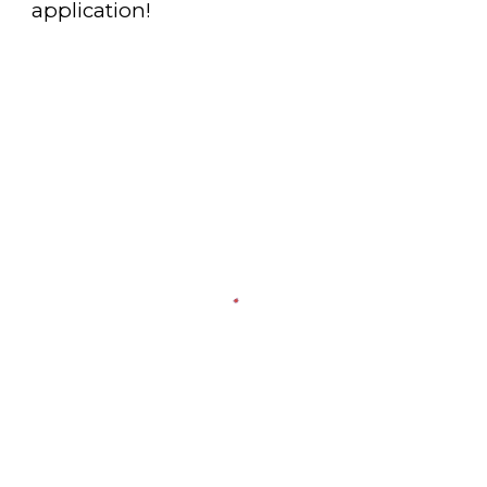
application!