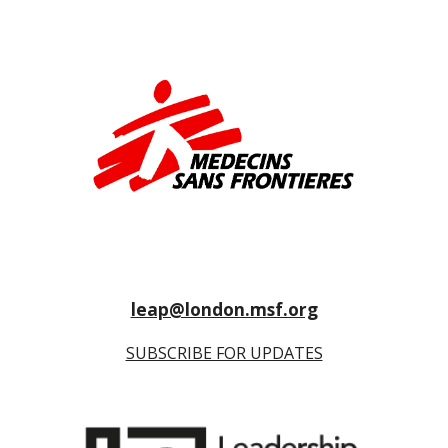
leap@london.msf.org
SUBSCRIBE FOR UPDATES