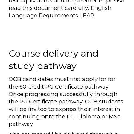
test equivalents and requirements, please
read this document carefully:
English
Language Requirements LEAP
.
Course delivery and
study pathway
OCB candidates must first apply for for
the 60-credit PG Certificate pathway.
Once progressing successfully through
the PG Certificate pathway, OCB students
will be invited to express their interest in
continuing onto the PG Diploma or MSc
pathway.