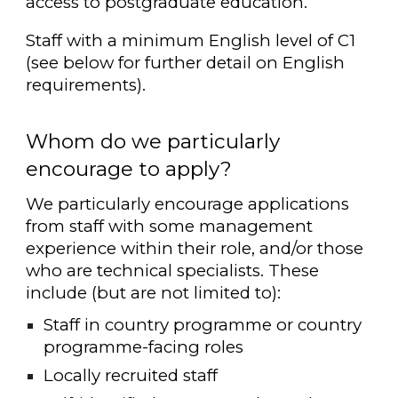
access to postgraduate education.
Staff with a minimum English level of C1
(see below for further detail on English
requirements).
Whom do we particularly
encourage to apply?
We particularly encourage applications
from staff with some management
experience within their role, and/or those
who are technical specialists. These
include (but are not limited to):
Staff in country programme or country
programme-facing roles
Locally recruited staff