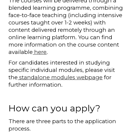
The courses will be delivered through a
blended learning programme, combining
face-to-face teaching (including intensive
courses taught over 1-2 weeks) with
content delivered remotely through an
online learning platform. You can find
more information on the course content
available
here
.
For candidates interested in studying
specific individual modules, please visit
the
standalone modules webpage
for
further information.
How can you apply?
There are three parts to the application
process.