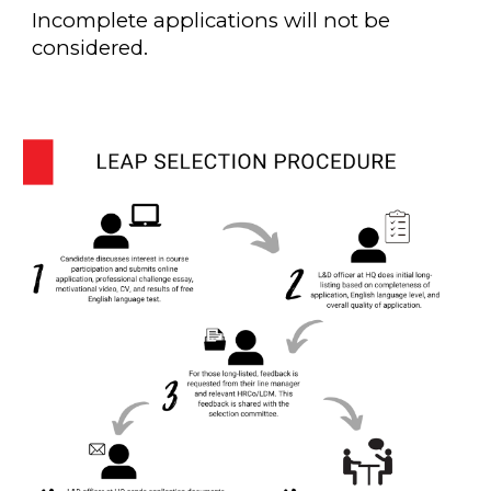
Incomplete applications will not be
considered.