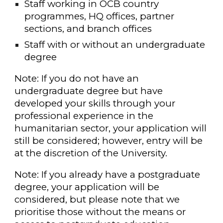
Staff working in OCB country
programmes, HQ offices, partner
sections, and branch offices
Staff with or without an undergraduate
degree
Note: If you do not have an
undergraduate degree but have
developed your skills through your
professional experience in the
humanitarian sector, your application will
still be considered; however, entry will be
at the discretion of the University.
Note: If you already have a postgraduate
degree, your application will be
considered, but please note that we
prioritise those without the means or