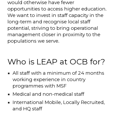
would otherwise have fewer
opportunities to access higher education.
We want to invest in staff capacity in the
long-term and recognise local staff
potential, striving to bring operational
management closer in proximity to the
populations we serve.
Who is LEAP at OCB for?
All staff with a minimum of 24 months
working experience in country
programmes with MSF
Medical and non-medical staff
International Mobile, Locally Recruited,
and HQ staff