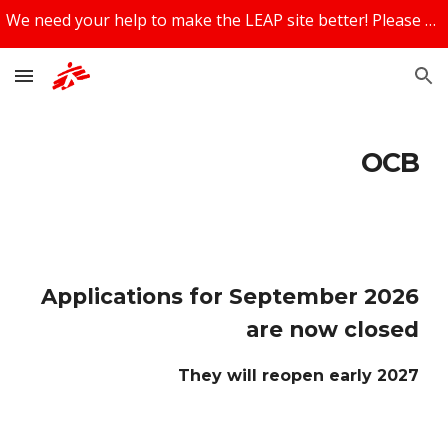
We need your help to make the LEAP site better! Please share your feedback using the feedback box at the bottom of the page!
Skip to main content
Skip to navigation
OCB
Applications for September 2026
are now closed
They will reopen early 2027