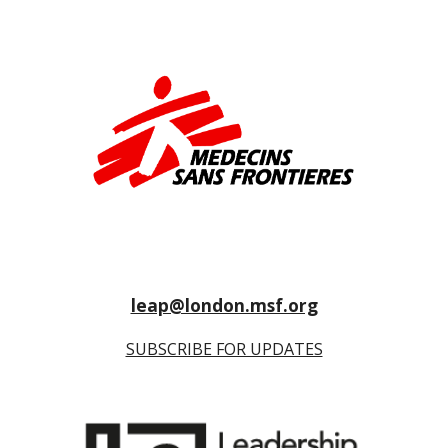
leap@london.msf.org
SUBSCRIBE FOR UPDATES