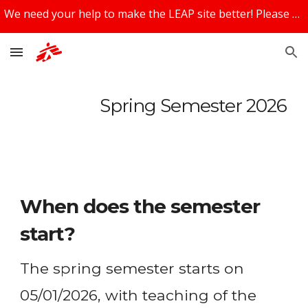
We need your help to make the LEAP site better! Please share your feedback using the feedback box at the bottom of the page!
Skip to main content
Skip to navigation
Spring Semester 2026
When does the semester
start?
The spring semester starts on
05/01/2026, with teaching of the