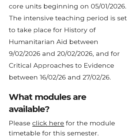
core units beginning on 05/01/2026.
The intensive teaching period is set
to take place for History of
Humanitarian Aid between
9/02/2026 and 20/02/2026, and for
Critical Approaches to Evidence
between 16/02/26 and 27/02/26.
What modules are
available?
Please
click here
for the module
timetable for this semester.